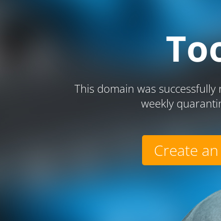
To
This domain was successfully r
weekly quaranti
Create an