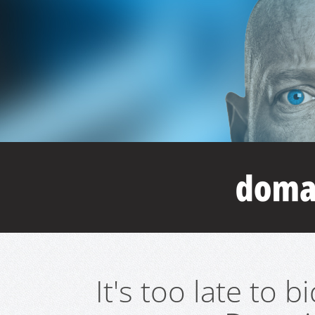
It's too late to 