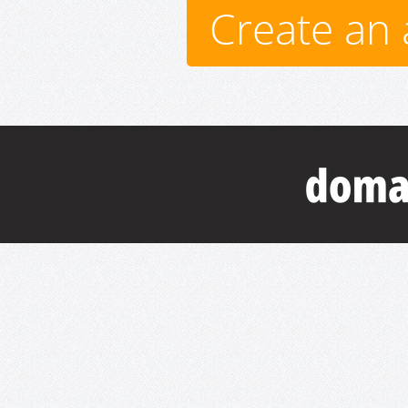
Create an 