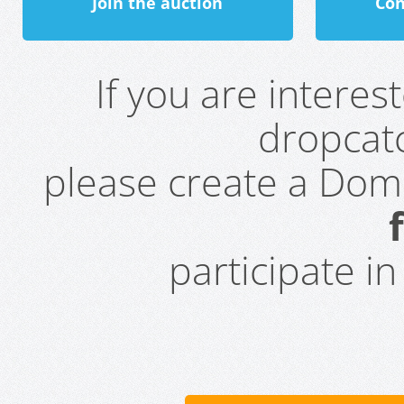
Join the auction
Con
If you are intere
dropcatc
please create a Do
participate i