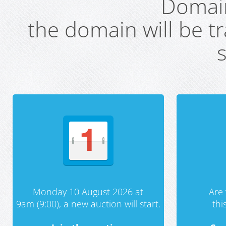
Domai
the domain will be t
s
Monday 10 August 2026 at
Are 
9am (9:00), a new auction will start.
th